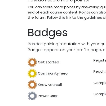
You can score more points by answering qui
end of each course content. Points can als
the forum. Follow this link to the guidelines 
Badges
Besides gaining reputation with your qu
Badges appear on your profile page, a
Registe
Get started
Reach 
Community hero
Comple
Know yourself
Comple
Power User