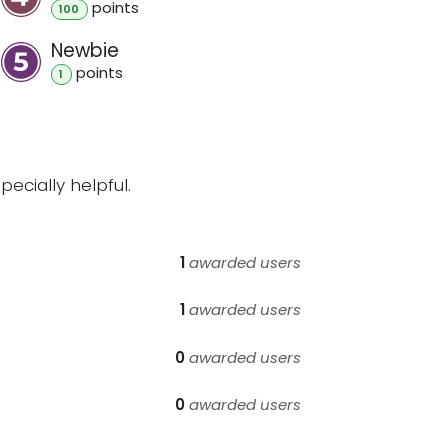
point
s
100
Newbie
point
s
1
ecially helpful.
1
awarded users
1
awarded users
0
awarded users
0
awarded users