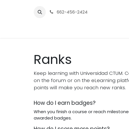
Skip to Content
662-456-2424
Home
Preparatoria
Licenc
Ranks
Keep learning with Universidad CTUM. Co
on the forum or on the eLearning plat
points will make you reach new ranks.
How do I earn badges?
When you finish a course or reach milestones
awarded badges.
How do I score more points?