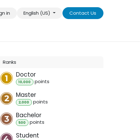
gn in
English (US)
Contact Us
más información
Contact us
Ranks
Doctor
point
s
10,000
Master
point
s
2,000
Bachelor
point
s
500
Student