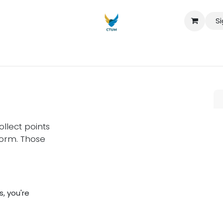
Si
iaturas
Maestrías
seminarios
Sobre nosotros
Quiero 
llect points
form. Those
, you're