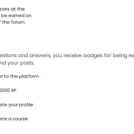
zzes at the
o be earned on
of the forum.
estions and answers, you receive badges for being esp
nd your posts.
r to the platform
2000 XP
te your profile
te a course